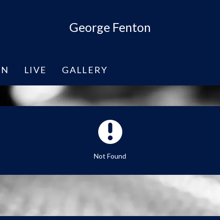
George Fenton
EN
LIVE
GALLERY
Not Found