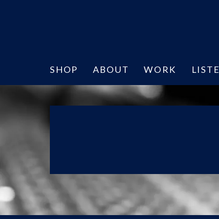
SHOP
ABOUT
WORK
LIST